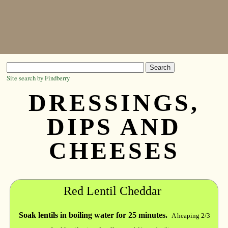
Site search by Findberry
DRESSINGS,
DIPS AND
CHEESES
Red Lentil Cheddar
Soak lentils in boiling water for 25 minutes.
A heaping 2/3