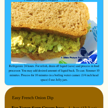
Refrigerate 24 hours. For relish, drain off liquid (save) and process in food
processor. You may add desired amount of liquid back. To can: Simmer 10
minutes. Process for 10 minutes in a boiling water canner. (1/4 inch head
space) I use Jelly jars.
Easy French Onion Dip
For Vegan Sour Cream base --
1 box (12.3 oz)