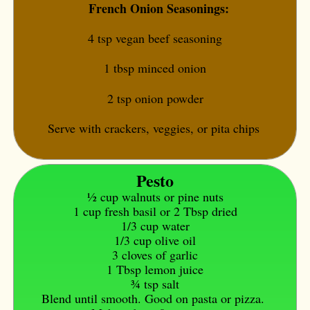
French Onion Seasonings:
4 tsp vegan beef seasoning
1 tbsp minced onion
2 tsp onion powder
Serve with crackers, veggies, or pita chips
Pesto
1⁄2 cup walnuts or pine nuts
1 cup fresh basil or 2 Tbsp dried
1/3 cup water
1/3 cup olive oil
3 cloves of garlic
1 Tbsp lemon juice
3⁄4 tsp salt
Blend until smooth. Good on pasta or pizza.