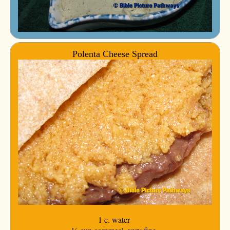
Polenta Cheese Spread
1 c. water