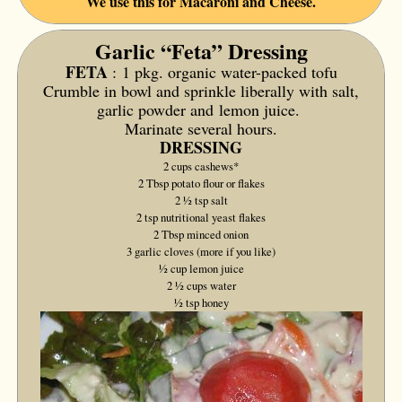
We use this for Macaroni and Cheese.
Garlic “Feta” Dressing
FETA
:
1 pkg. organic water-packed tofu
Crumble in bowl and sprinkle liberally with salt,
garlic powder and
lemon juice.
Marinate several hours.
DRESSING
2 cups cashews*
2 Tbsp potato flour or flakes
2 1⁄2 tsp salt
2 tsp nutritional yeast flakes
2 Tbsp minced onion
3 garlic cloves (more if you like)
1⁄2 cup lemon juice
2 1⁄2 cups water
1⁄2 tsp honey