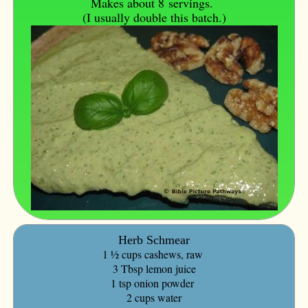
Makes about 8
servings.
(I usually double this batch.)
Herb Schmear
1 ½ cups cashews, raw
3 Tbsp lemon juice
1 tsp onion powder
2 cups water