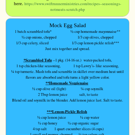
https://www.swiftrunnerministries.com/recipes--seasonings-
here.
notmeats-scratch.php
Mock Egg Salad
1 batch scrambled tofu* ½ cup homemade mayonnaise**
½ cup onions, chopped 1/3 cup olives, chopped
1/3 cup celery, sliced 1/3 cup lemon pickle relish***
Just mix together and spread.
*Scrambled Tofu
--1 pkg. (14-16 oz.) water-packed tofu,
1 tsp chicken-like seasoning, 1 tsp Lawry’s- like seasoning,
¼ tsp turmeric. Mash tofu and scramble in skillet over medium heat until
flavors are absorbed and tofu turns a light yellow color.
**Homemade Veggienaise
½ cup olive oil (light) ¼ cup soymilk
2 Tbsp lemon juice salt, to taste
Blend oil and soymilk in the blender. Add lemon juice last. Salt to taste.
***Lemon-Pickle Relish
½ cup lemon juice
½ cup water
½ cup honey ½ cup organic sugar
4 tsp salt 1 quart cucumber slices (4 cups)
1 small red pepper, chopped ¼ tsp celery salt