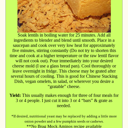
Soak lentils in boiling water for 25 minutes. Add all
ingredients to blender and blend until smooth. Place in a
saucepan and cook over very low heat for approximately
five minutes, stirring constantly (Do not try to shorten this
time and cook at a higher temperature or the raw lentil flavor
will not cook out). Pour immediately into your desired
cheese mold (I use a glass bread pan). Cool thoroughly or
leave overnight in fridge. This cheese may be grated after
several hours of cooling. This is good for Chinese Stacking
Dish, vegan omelets, in salad, or wherever you desire a
“gratable” cheese.
Yield:
This usually makes enough for three of four meals for
3 or 4 people. I just cut it into 3 or 4 “bars” & grate as
needed.
*If desired, nutritional yeast may be replaced by adding a little more
onion powder and a few pumpkin seeds or cashews.
**No Brag Mock Aminos recipe available