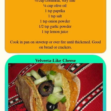
½ cup cornmeal, very fine
¼ cup olive oil
1 tsp paprika
1 tsp salt
1 tsp onion powder
1/2 tsp garlic powder
1 tsp lemon juice
Cook in pan on stovetop or over fire until thickened. Good
on bread or crackers.
Velveeta-Like Cheese