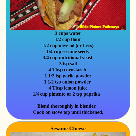
3 cups water
1/2 cup flour
1/2 cup olive oil (or Less)
1/4 cup sesame seeds
3/4 cup nutritional yeast
3 tsp salt
4 Tbsp cornstarch
1 1/2 tsp garlic powder
1 1/2 tsp onion powder
4 Tbsp lemon juice
1/4 cup pimento or 2 tsp paprika
Blend thoroughly in blender.
Cook on stove top until thickened.
Sesame Cheese