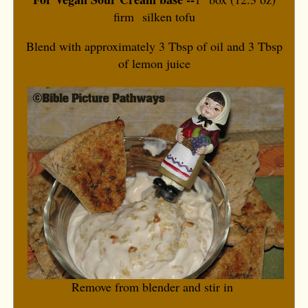
firm silken tofu
Blend with approximately 3 Tbsp of oil and 3 Tbsp
of lemon juice
Remove from blender and stir in