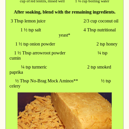
cup of red lentils, rinsed well 1 ¼ cup boiling water
After soaking, blend with the remaining ingredients.
3 Tbsp lemon juice 2/3 cup coconut oil
1 ½ tsp salt 4 Tbsp nutritional
yeast*
1 ½ tsp onion powder 2 tsp honey
1 ½ Tbsp arrowroot powder ¼ tsp
cumin
¼ tsp turmeric 2 tsp smoked
paprika
½ Tbsp No-Brag Mock Aminos** ½ tsp
celery