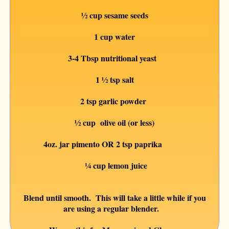
½ cup sesame seeds
1 cup water
3-4 Tbsp nutritional yeast
1 ½ tsp salt
2 tsp garlic powder
½ cup olive oil (or less)
4oz. jar pimento OR 2 tsp paprika
¼ cup lemon juice
Blend until smooth. This will take a little while if you
are using a regular blender.