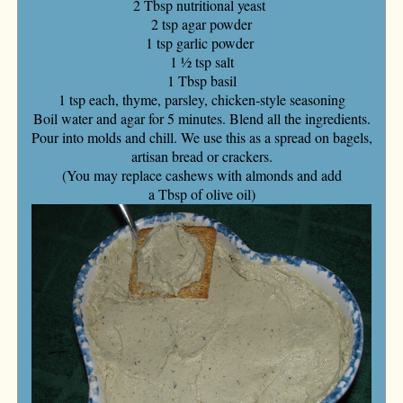
2 Tbsp nutritional yeast
2 tsp agar powder
1 tsp garlic powder
1 ½ tsp salt
1 Tbsp basil
1 tsp each, thyme, parsley, chicken-style seasoning
Boil water and agar for 5 minutes. Blend all the ingredients.
Pour into molds and chill. We use this as a spread on bagels,
artisan bread or crackers.
(You may replace cashews with almonds and add
a Tbsp of olive oil)